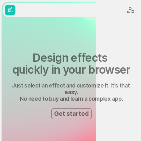
Design effects 
quickly in your browser
Just select an effect and customize it. It's that 
easy.
No need to buy and learn a complex app.
Get started