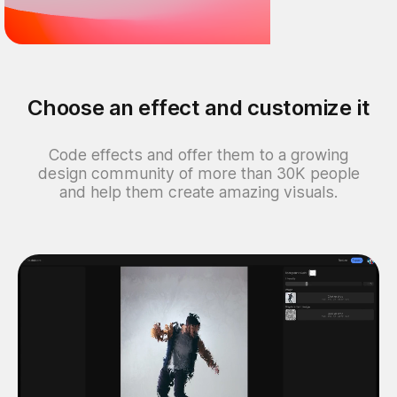
Choose an effect and customize it
Code effects and offer them to a growing
design community of more than 30K people
and help them create amazing visuals.