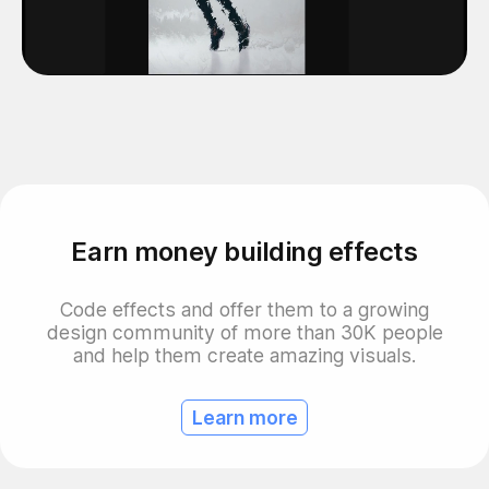
Earn money building effects
Code effects and offer them to a growing
design community of more than 30K people
and help them create amazing visuals.
Learn more